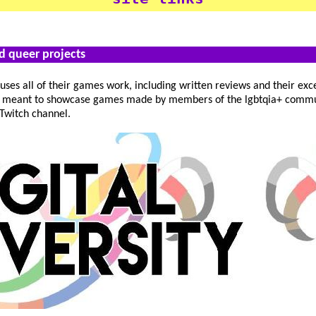
nd queer projects
ses all of their games work, including written reviews and their exc
e, meant to showcase games made by members of the lgbtqia+ commu
 Twitch channel.