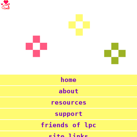
home
about
resources
support
friends of lpc
site links