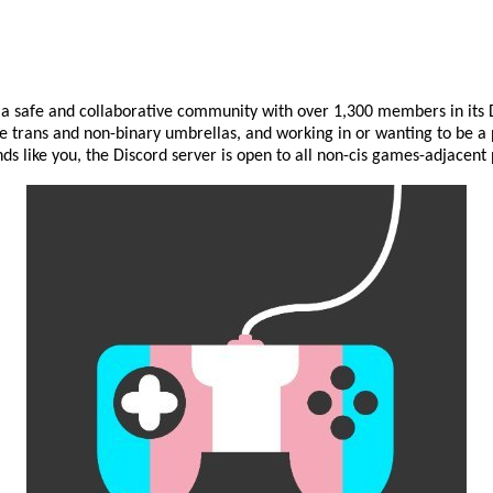
 a safe and collaborative community with over 1,300 members in its D
 trans and non-binary umbrellas, and working in or wanting to be a 
unds like you, the Discord server is open to all non-cis games-adjacent