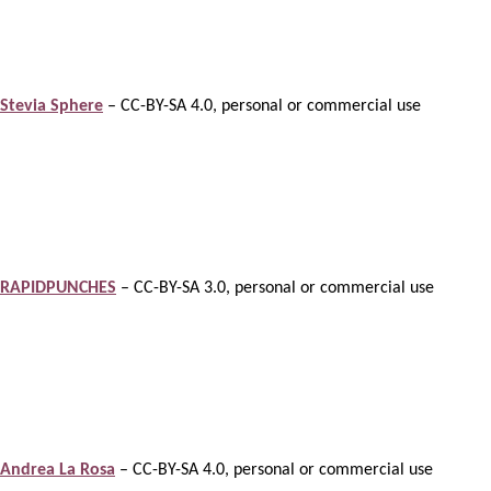
Stevia Sphere
– CC-BY-SA 4.0, personal or commercial use
RAPIDPUNCHES
– CC-BY-SA 3.0, personal or commercial use
Andrea La Rosa
– CC-BY-SA 4.0, personal or commercial use