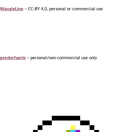
WangleLine
– CC-BY 4.0, personal or commercial use
genderfaerie
– personal/non-commercial use only