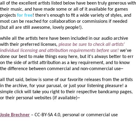
all of the excellent artists listed below have been truly generous with
their music, and have made some or all of it available for games
projects
for free
! there's enough to fit a wide variety of styles, and
most can be reached for collaboration or commissions if needed
(but all are still awesome, lovely people!).
while all the artists here have been included in our audio archive
with their preferred licenses,
please be sure to check all artists'
individual licensing and attribution requirements before use!
we've
done our best to make things easy here, but it's always better to err
on the side of artist attribution as a key requirement, and to know
the difference between commercial and non-commercial use~
all that said, below is some of our favorite releases from the artists
in the archive, for your parusal, or just your listening pleasure! a
simple click will take you right to their respective bandcamp pages,
or their personal websites (if available)~
Josie Brechner
– CC-BY-SA 4.0, personal or commercial use