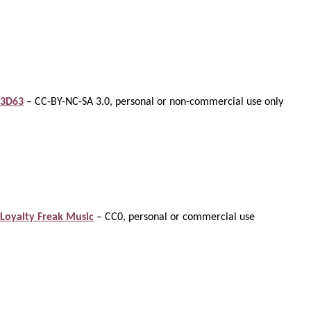
3D63
– CC-BY-NC-SA 3.0, personal or non-commercial use only
Loyalty Freak Music
– CC0, personal or commercial use