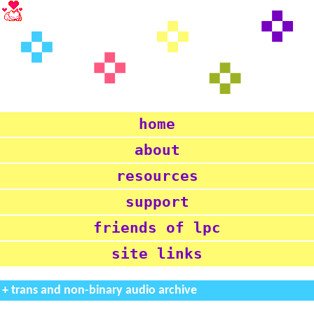
home
about
resources
support
friends of lpc
site links
+ trans and non-binary audio archive